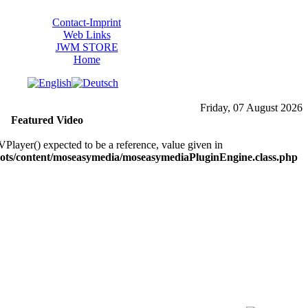
Contact-Imprint
Web Links
JWM STORE
Home
Friday, 07 August 2026
Featured Video
layer() expected to be a reference, value given in
ts/content/moseasymedia/moseasymediaPluginEngine.class.php