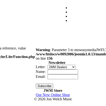
a reference, value
Warning
: Parameter 3 to moseasymediaJWFLVP
/www/htdocs/w0092086/joomla1.0.13/mambo
che/Lite/Function.php
on line
156
Newsletter
Letter:
Name:
Email:
JWM Store
Our New Online Shop
© 2026 Jon Welch Music