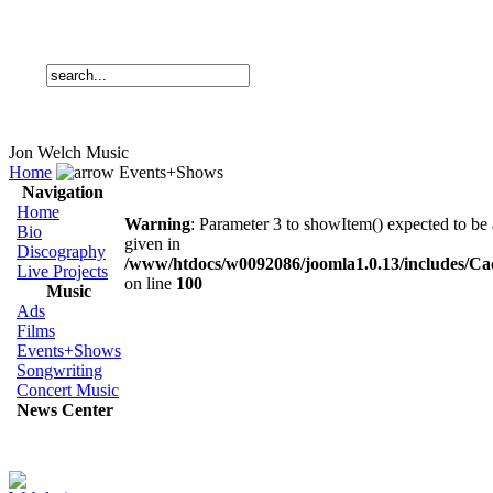
Jon Welch Music
Home
Events+Shows
Navigation
Home
Warning
: Parameter 3 to showItem() expected to be 
Bio
given in
Discography
/www/htdocs/w0092086/joomla1.0.13/includes/Ca
Live Projects
on line
100
Music
Ads
Films
Events+Shows
Songwriting
Concert Music
News Center